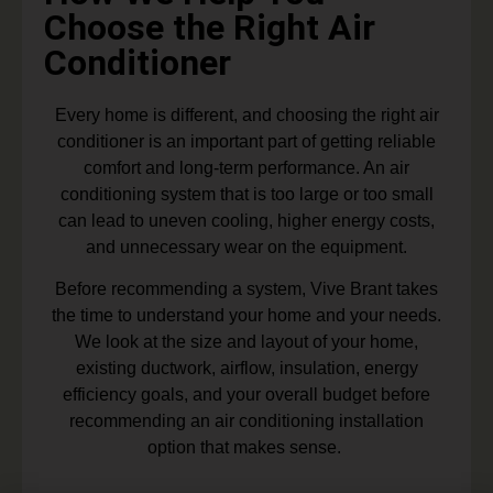
Choose the Right Air
Conditioner
Every home is different, and choosing the right air
conditioner is an important part of getting reliable
comfort and long-term performance. An air
conditioning system that is too large or too small
can lead to uneven cooling, higher energy costs,
and unnecessary wear on the equipment.
Before recommending a system, Vive Brant takes
the time to understand your home and your needs.
We look at the size and layout of your home,
existing ductwork, airflow, insulation, energy
efficiency goals, and your overall budget before
recommending an air conditioning installation
option that makes sense.