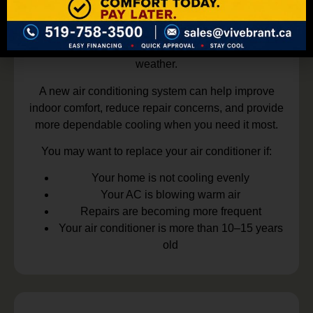
replacement. Older AC units can become less
efficient over time and may no longer provide the
comfort your home needs during hot summer
weather.
A new air conditioning system can help improve
indoor comfort, reduce repair concerns, and provide
more dependable cooling when you need it most.
You may want to replace your air conditioner if:
Your home is not cooling evenly
Your AC is blowing warm air
Repairs are becoming more frequent
Your air conditioner is more than 10–15 years
old