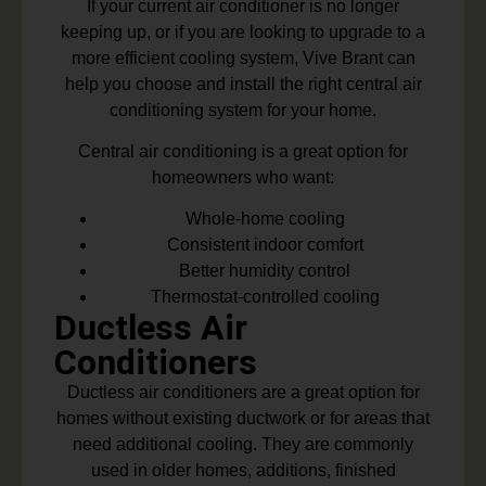
If your current air conditioner is no longer
keeping up, or if you are looking to upgrade to a
more efficient cooling system, Vive Brant can
help you choose and install the right central air
conditioning system for your home.
Central air conditioning is a great option for
homeowners who want:
Whole-home cooling
Consistent indoor comfort
Better humidity control
Thermostat-controlled cooling
Ductless Air
Conditioners
Ductless air conditioners are a great option for
homes without existing ductwork or for areas that
need additional cooling. They are commonly
used in older homes, additions, finished