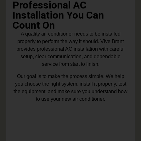
Professional AC
Installation You Can
Count On
A quality air conditioner needs to be installed
properly to perform the way it should. Vive Brant
provides professional AC installation with careful
setup, clear communication, and dependable
service from start to finish.
Our goal is to make the process simple. We help
you choose the right system, install it properly, test
the equipment, and make sure you understand how
to use your new air conditioner.