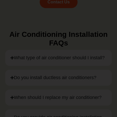
Contact Us
Air Conditioning Installation
FAQs
What type of air conditioner should I install?
Do you install ductless air conditioners?
When should I replace my air conditioner?