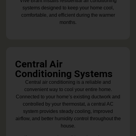
Vive Brant installs residential air conditioning
systems designed to keep your home cool,
comfortable, and efficient during the warmer
months.
Central Air
Conditioning Systems
Central air conditioning is a reliable and
convenient way to cool your entire home.
Connected to your home’s existing ductwork and
controlled by your thermostat, a central AC
system provides steady cooling, improved
airflow, and better humidity control throughout the
house.