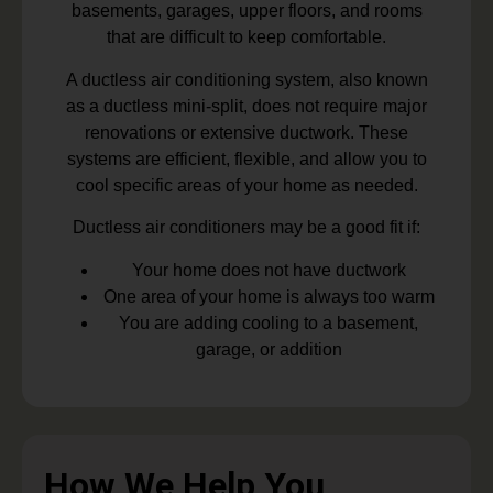
basements, garages, upper floors, and rooms
that are difficult to keep comfortable.
A ductless air conditioning system, also known
as a ductless mini-split, does not require major
renovations or extensive ductwork. These
systems are efficient, flexible, and allow you to
cool specific areas of your home as needed.
Ductless air conditioners may be a good fit if:
Your home does not have ductwork
One area of your home is always too warm
You are adding cooling to a basement,
garage, or addition
How We Help You