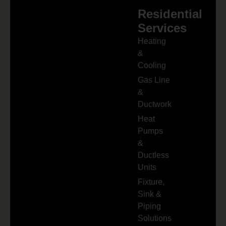
Residential
Services
Heating
&
Cooling
Gas Line
&
Ductwork
Heat
Pumps
&
Ductless
Units
Fixture,
Sink &
Piping
Solutions