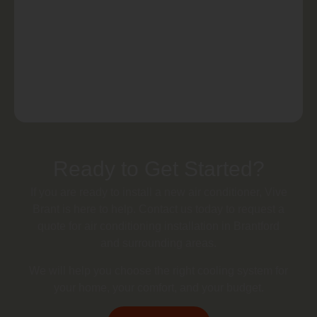
Ready to Get Started?
If you are ready to install a new air conditioner, Vive
Brant is here to help. Contact us today to request a
quote for air conditioning installation in Brantford
and surrounding areas.
We will help you choose the right cooling system for
your home, your comfort, and your budget.