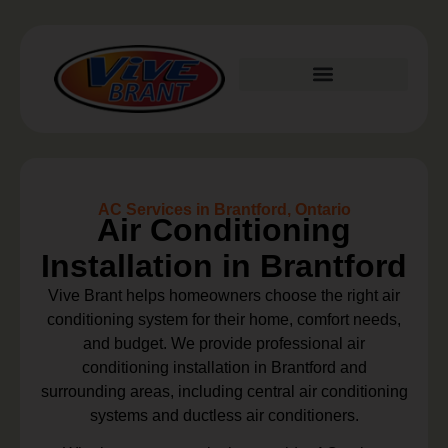
Plumbing Services
AC Services in Brantford, Ontario
Air Conditioning
Installation in Brantford
Vive Brant helps homeowners choose the right air
conditioning system for their home, comfort needs,
and budget. We provide professional air
conditioning installation in Brantford and
surrounding areas, including central air conditioning
systems and ductless air conditioners.