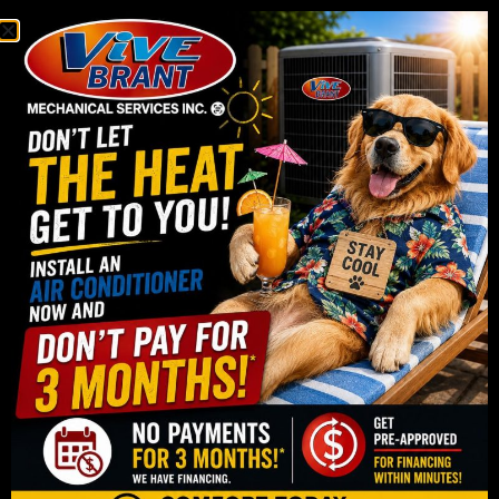
Replacing an Old Air
Conditioner
If your current air conditioner is struggling to cool
your home, making unusual noises, or needing
frequent repairs, it may be time to consider a