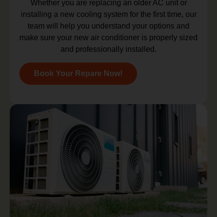
Whether you are replacing an older AC unit or
installing a new cooling system for the first time, our
team will help you understand your options and
make sure your new air conditioner is properly sized
and professionally installed.
Book Your Repare Now!