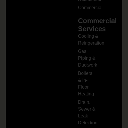
Commercial
Commercial
Services
Cooling &
Refrigeration
Gas
Piping &
Ductwork
Boilers
& In-
Floor
Heating
Drain,
Sewer &
Leak
Detection