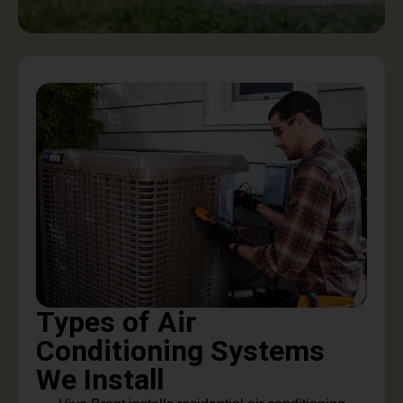
Types of Air
Conditioning Systems
We Install