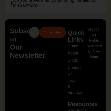
Do you provide air conditioning installation
in Brantford?
Subscribe
@2026
Quick
Subscribe
All
to
Links
Rights
Our
Home
Reserved
By Vive
About
Newsletter
Brant
Blogs
Contact
Us
Lease
&
Finance
Resources
Residential