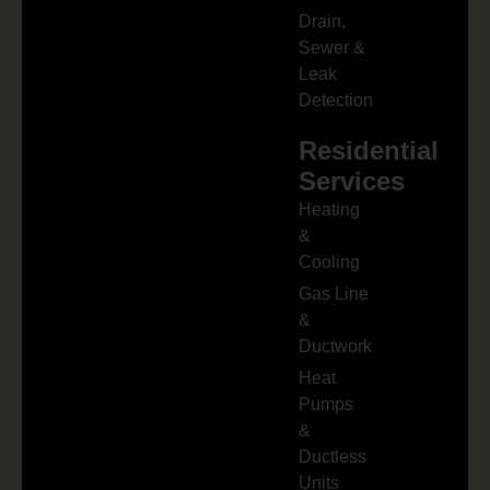
Drain,
Sewer &
Leak
Detection
Residential
Services
Heating
&
Cooling
Gas Line
&
Ductwork
Heat
Pumps
&
Ductless
Units