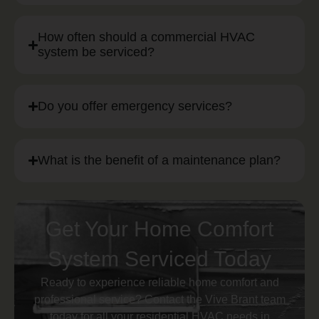
How often should a commercial HVAC
system be serviced?
Do you offer emergency services?
What is the benefit of a maintenance plan?
Get Your Home Comfort
System Serviced Today
Ready to experience reliable home comfort and
professional service? Contact the Vive Brant team
today for all your residential HVAC needs in