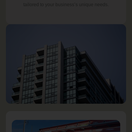
tailored to your business’s unique needs.