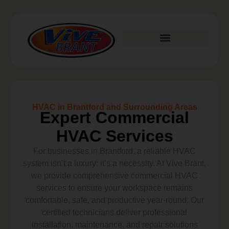
Plumbing Services
HVAC in Brantford and Surrounding Areas
Expert Commercial
HVAC Services
For businesses in Brantford, a reliable HVAC
system isn’t a luxury; it’s a necessity. At Vive Brant,
we provide comprehensive commercial HVAC
services to ensure your workspace remains
comfortable, safe, and productive year-round. Our
certified technicians deliver professional
installation, maintenance, and repair solutions