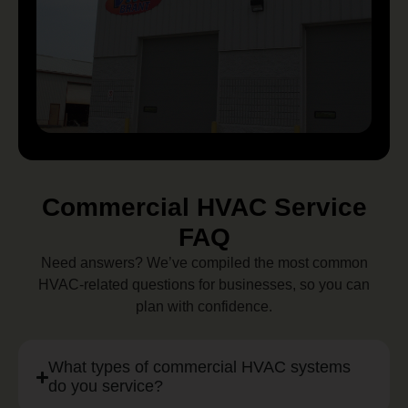
Commercial HVAC Service
FAQ
Need answers? We’ve compiled the most common
HVAC-related questions for businesses, so you can
plan with confidence.
What types of commercial HVAC systems
do you service?