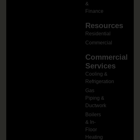
&
Finance
Resources
Residential
Commercial
Commercial
Services
Cooling &
Refrigeration
Gas
Piping &
Ductwork
Boilers
& In-
Floor
Heating