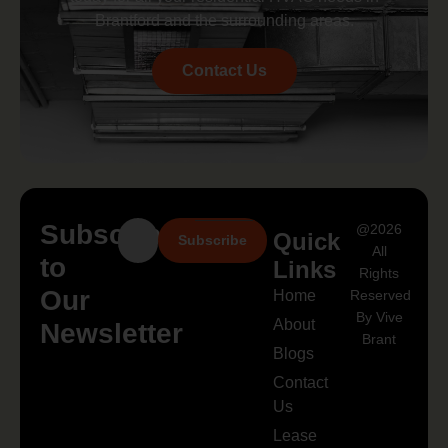
Brantford and the surrounding areas.
Contact Us
Subscribe
@2026
Quick
Subscribe
All
to
Links
Rights
Our
Home
Reserved
By Vive
About
Newsletter
Brant
Blogs
Contact
Us
Lease