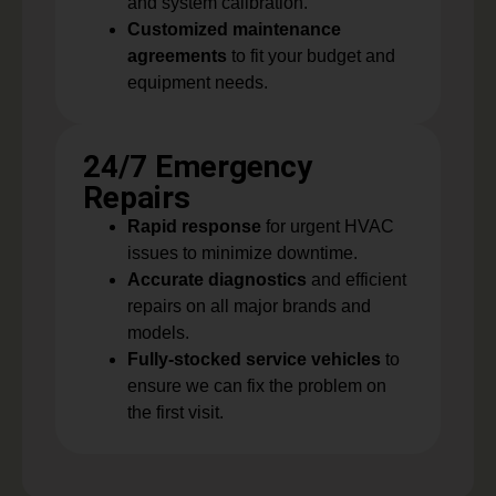
and system calibration.
Customized maintenance
agreements
to fit your budget and
equipment needs.
24/7 Emergency
Repairs
Rapid response
for urgent HVAC
issues to minimize downtime.
Accurate diagnostics
and efficient
repairs on all major brands and
models.
Fully-stocked service vehicles
to
ensure we can fix the problem on
the first visit.