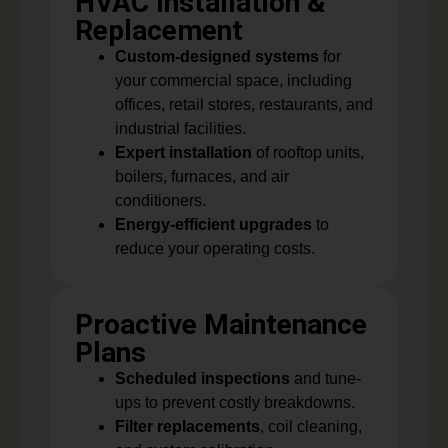
HVAC Installation &
Replacement
Custom-designed systems
for
your commercial space, including
offices, retail stores, restaurants, and
industrial facilities.
Expert installation
of rooftop units,
boilers, furnaces, and air
conditioners.
Energy-efficient upgrades
to
reduce your operating costs.
Proactive Maintenance
Plans
Scheduled inspections
and tune-
ups to prevent costly breakdowns.
Filter replacements
, coil cleaning,