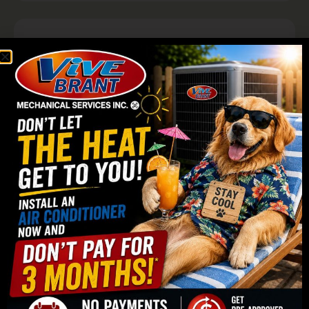
Why Choose Vive Brant