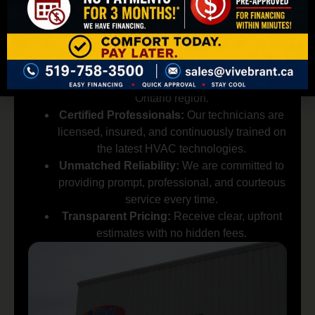
for Your Commercial
HVAC Needs?
Local Expertise:
We are deeply familiar with
the needs of businesses in the Brantford,
Ontario region.
Certified Professionals:
Our technicians are
licensed, insured, and continuously trained on
the latest HVAC technologies.
Unmatched Reliability:
We are committed to
providing prompt, professional, and courteous
service every time.
Transparent Pricing:
Receive clear, upfront
estimates with no hidden fees.