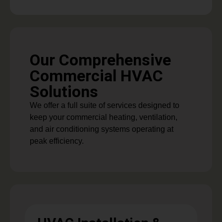
Our Comprehensive
Commercial HVAC
Solutions
We offer a full suite of services designed to
keep your commercial heating, ventilation,
and air conditioning systems operating at
peak efficiency.