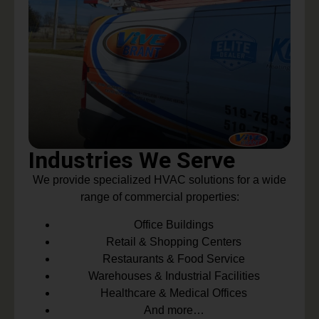
Industries We Serve
We provide specialized HVAC solutions for a wide
range of commercial properties:
Office Buildings
Retail & Shopping Centers
Restaurants & Food Service
Warehouses & Industrial Facilities
Healthcare & Medical Offices
And more…