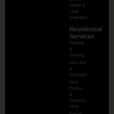
Sewer &
Leak
Detection
Residential
Services
Heating
&
Cooling
Gas Line
&
Ductwork
Heat
Pumps
&
Ductless
Units
Fixture,