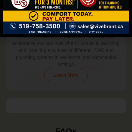
Experience You Can Trust
At Vive Brant, we’re committed to providing value-
added services to our customers. Our staff has
experience you can trust when it comes to servicing
and installing a number of different HVAC and
plumbing systems in residential and commercial
settings.
Learn More
FAQs