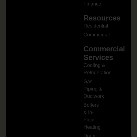
Finance
Resources
Residential
Commercial
Commercial
Services
Cooling &
Refrigeration
Gas
Piping &
Ductwork
Boilers
& In-
Floor
Heating
Drain,