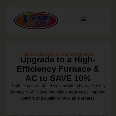
Plumbing Services
Save on Energy Bills & Get Rebates
Upgrade to a High-
Efficiency Furnace &
AC to SAVE 10%
Replace your outdated system with a high-efficiency
furnace & AC. Lower monthly energy costs, improve
comfort, and qualify for available rebates.