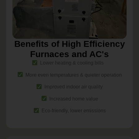
Benefits of High Efficiency
Furnaces and AC's
Lower heating & cooling bills
More even temperatures & quieter operation
Improved indoor air quality
Increased home value
Eco-friendly, lower emissions