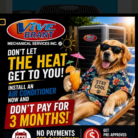
Old Furnace vs High-
Efficiency Upgrade
Up to
20–30% savings
on heating costs.
New systems use
less gas + electricity.
Fewer repairs =
lower maintenance costs.
Potential
rebate incentives.