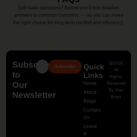
Still have questions? Below you’ll find detailed
answers to common concerns — so you can make
the right choice for long-term comfort and efficiency.
Subscribe
@2026
Quick
Subscribe
All
to
Links
Rights
Our
Home
Reserved
By Vive
About
Newsletter
Brant
Blogs
Contact
Us
Lease
&