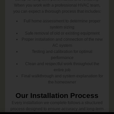
When you work with a professional HVAC team,
you can expect a thorough process that includes:
Full home assessment to determine proper
system sizing
Safe removal of old or existing equipment
Proper installation and connection of the new
AC system
Testing and calibration for optimal
performance
Clean and respectful work throughout the
entire job
Final walkthrough and system explanation for
the homeowner
Our Installation Process
Every installation we complete follows a structured
process designed to ensure accuracy and long-term