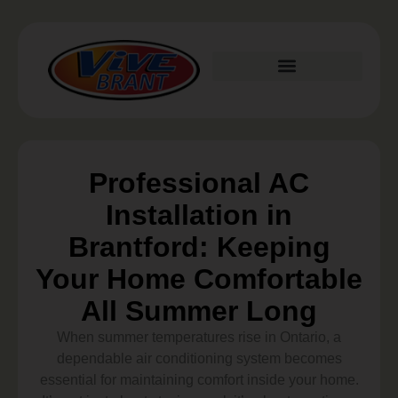
Plumbing Services
Professional AC
Installation in
Brantford: Keeping
Your Home Comfortable
All Summer Long
When summer temperatures rise in Ontario, a
dependable air conditioning system becomes
essential for maintaining comfort inside your home.