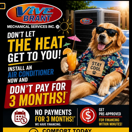
reliability.
We start with a full in-home assessment where we
evaluate your home’s size, layout, insulation levels,
and existing HVAC setup. This step is important
because it allows us to properly size your system
and recommend the most suitable option for your
space. Choosing the right unit is one of the most
important parts of the entire process, and it has a
direct impact on both comfort and efficiency.
Once a system is selected, our technicians handle
the installation with care and attention to detail. This
includes removing old equipment if needed,
installing the new unit, and testing the entire system
to ensure everything is working properly. We also
make sure your home is treated with respect
throughout the process, keeping work areas clean
and minimizing disruption as much as possible.