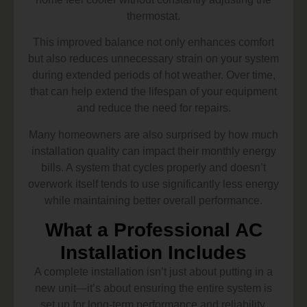
thermostat.
This improved balance not only enhances comfort
but also reduces unnecessary strain on your system
during extended periods of hot weather. Over time,
that can help extend the lifespan of your equipment
and reduce the need for repairs.
Many homeowners are also surprised by how much
installation quality can impact their monthly energy
bills. A system that cycles properly and doesn’t
overwork itself tends to use significantly less energy
while maintaining better overall performance.
What a Professional AC
Installation Includes
A complete installation isn’t just about putting in a
new unit—it’s about ensuring the entire system is
set up for long-term performance and reliability.