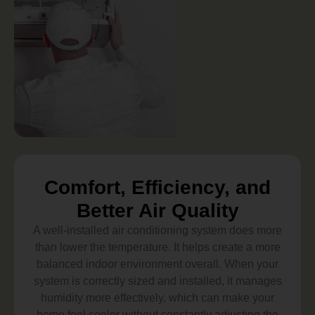
Comfort, Efficiency, and
Better Air Quality
A well-installed air conditioning system does more
than lower the temperature. It helps create a more
balanced indoor environment overall. When your
system is correctly sized and installed, it manages
humidity more effectively, which can make your
home feel cooler without constantly adjusting the