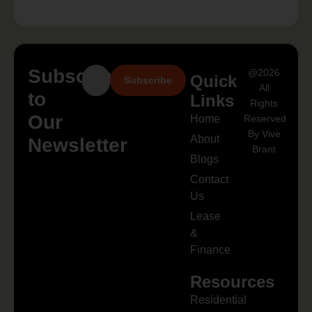
Subscribe
@2026
Quick
Subscribe
All
to
Links
Rights
Our
Home
Reserved
By Vive
About
Newsletter
Brant
Blogs
Contact
Us
Lease
&
Finance
Resources
Residential