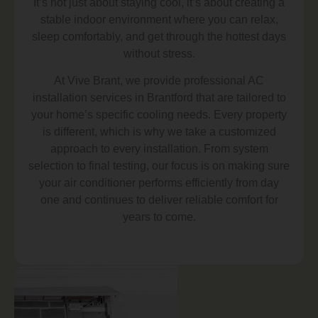
It’s not just about staying cool, it’s about creating a
stable indoor environment where you can relax,
sleep comfortably, and get through the hottest days
without stress.
At Vive Brant, we provide professional AC
installation services in Brantford that are tailored to
your home’s specific cooling needs. Every property
is different, which is why we take a customized
approach to every installation. From system
selection to final testing, our focus is on making sure
your air conditioner performs efficiently from day
one and continues to deliver reliable comfort for
years to come.