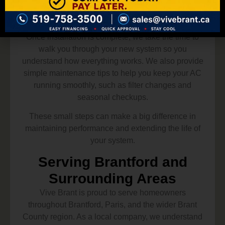
Ongoing Support and
Homeowner Guidance
Once installation is complete, we take the time to
walk you through your new system so you
understand how everything works. We also provide
simple maintenance tips to help you keep your AC
running smoothly, such as filter changes and
seasonal checkups.
These small steps can make a big difference in
maintaining performance and extending the life of
your system.
Serving Brantford and
Surrounding Areas
Vive Brant is proud to serve homeowners
throughout Brantford, Paris, and the wider Brant
County region. As a local company, we understand