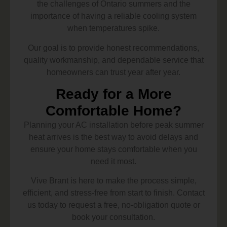
the challenges of Ontario summers and the
importance of having a reliable cooling system
when temperatures spike.
Our goal is to provide honest recommendations,
quality workmanship, and dependable service that
homeowners can trust year after year.
Ready for a More
Comfortable Home?
Planning your AC installation before peak summer
heat arrives is the best way to avoid delays and
ensure your home stays comfortable when you
need it most.
Vive Brant is here to make the process simple,
efficient, and stress-free from start to finish. Contact
us today to request a free, no-obligation quote or
book your consultation.