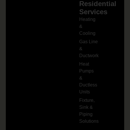
Residential
Services
Heating
&
Cooling
Gas Line
&
Ductwork
Heat
Pumps
&
Ductless
Units
Fixture,
Sink &
Piping
Solutions