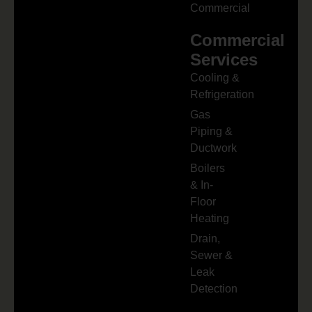
Commercial
Commercial
Services
Cooling &
Refrigeration
Gas
Piping &
Ductwork
Boilers
& In-
Floor
Heating
Drain,
Sewer &
Leak
Detection